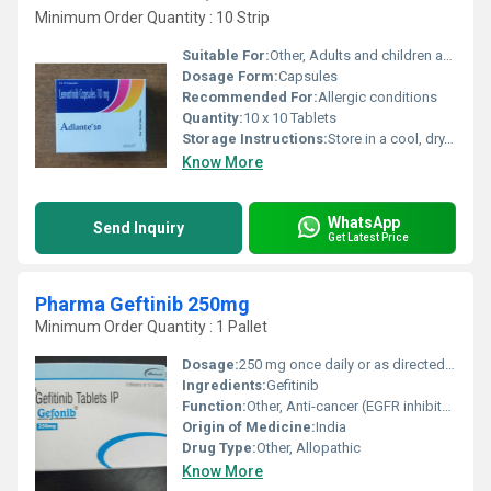
Minimum Order Quantity : 10 Strip
Suitable For:
Other, Adults and children above 12 years
Dosage Form:
Capsules
Recommended For:
Allergic conditions
Quantity:
10 x 10 Tablets
Storage Instructions:
Store in a cool, dry, and dark place, away from direct sunlight
Know More
WhatsApp
Send Inquiry
Get Latest Price
Pharma Geftinib 250mg
Minimum Order Quantity : 1 Pallet
Dosage:
250 mg once daily or as directed by physician
Ingredients:
Gefitinib
Function:
Other, Anti-cancer (EGFR inhibitor)
Origin of Medicine:
India
Drug Type:
Other, Allopathic
Know More