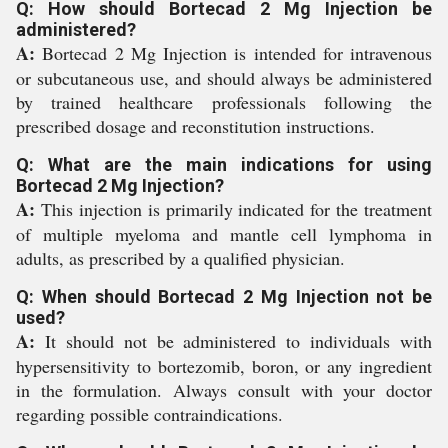
Q: How should Bortecad 2 Mg Injection be
administered?
A:
Bortecad 2 Mg Injection is intended for intravenous
or subcutaneous use, and should always be administered
by trained healthcare professionals following the
prescribed dosage and reconstitution instructions.
Q: What are the main indications for using
Bortecad 2 Mg Injection?
A:
This injection is primarily indicated for the treatment
of multiple myeloma and mantle cell lymphoma in
adults, as prescribed by a qualified physician.
Q: When should Bortecad 2 Mg Injection not be
used?
A:
It should not be administered to individuals with
hypersensitivity to bortezomib, boron, or any ingredient
in the formulation. Always consult with your doctor
regarding possible contraindications.