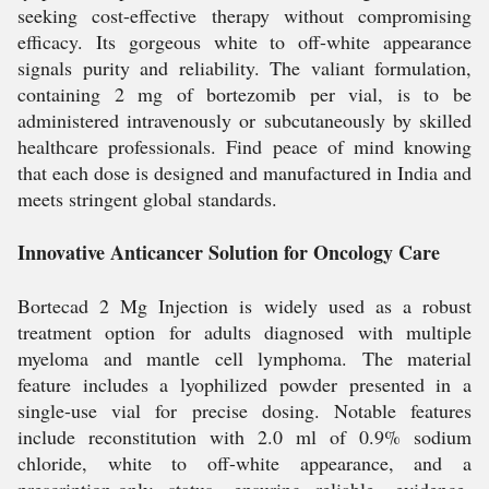
seeking cost-effective therapy without compromising
efficacy. Its gorgeous white to off-white appearance
signals purity and reliability. The valiant formulation,
containing 2 mg of bortezomib per vial, is to be
administered intravenously or subcutaneously by skilled
healthcare professionals. Find peace of mind knowing
that each dose is designed and manufactured in India and
meets stringent global standards.
Innovative Anticancer Solution for Oncology Care
Bortecad 2 Mg Injection is widely used as a robust
treatment option for adults diagnosed with multiple
myeloma and mantle cell lymphoma. The material
feature includes a lyophilized powder presented in a
single-use vial for precise dosing. Notable features
include reconstitution with 2.0 ml of 0.9% sodium
chloride, white to off-white appearance, and a