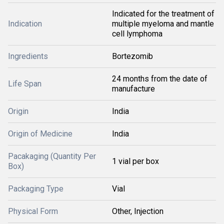
Indicated for the treatment of
Indication
multiple myeloma and mantle
cell lymphoma
Ingredients
Bortezomib
24 months from the date of
Life Span
manufacture
Origin
India
Origin of Medicine
India
Pacakaging (Quantity Per
1 vial per box
Box)
Packaging Type
Vial
Physical Form
Other, Injection