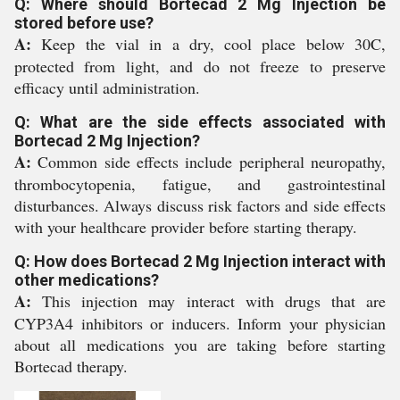
Q: Where should Bortecad 2 Mg Injection be
stored before use?
A:
Keep the vial in a dry, cool place below 30C,
protected from light, and do not freeze to preserve
efficacy until administration.
Q: What are the side effects associated with
Bortecad 2 Mg Injection?
A:
Common side effects include peripheral neuropathy,
thrombocytopenia, fatigue, and gastrointestinal
disturbances. Always discuss risk factors and side effects
with your healthcare provider before starting therapy.
Q: How does Bortecad 2 Mg Injection interact with
other medications?
A:
This injection may interact with drugs that are
CYP3A4 inhibitors or inducers. Inform your physician
about all medications you are taking before starting
Bortecad therapy.