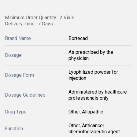
Minimum Order Quantity : 2 Vials
Delivery Time : 7 Days
Brand Name
Bortecad
As prescribed by the
Dosage
physician
Lyophilized powder for
Dosage Form
injection
Administered by healthcare
Dosage Guidelines
professionals only
Drug Type
Other, Allopathic
Other, Anticancer
Function
chemotherapeutic agent