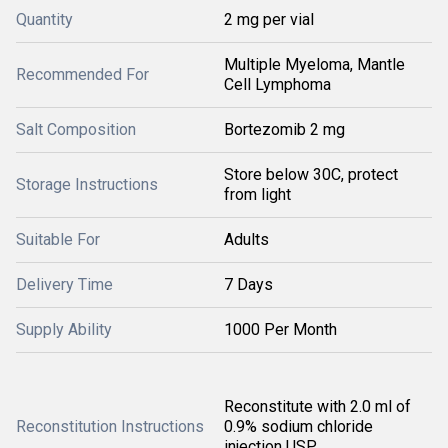
Quantity
2 mg per vial
Multiple Myeloma, Mantle
Recommended For
Cell Lymphoma
Salt Composition
Bortezomib 2 mg
Store below 30C, protect
Storage Instructions
from light
Suitable For
Adults
Delivery Time
7 Days
Supply Ability
1000 Per Month
Reconstitute with 2.0 ml of
Reconstitution Instructions
0.9% sodium chloride
injection USP