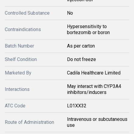
Controlled Substance
No
Hypersensitivity to
Contraindications
bortezomib or boron
Batch Number
As per carton
Shelf Condition
Do not freeze
Marketed By
Cadila Healthcare Limited
May interact with CYP3A4
Interactions
inhibitors/inducers
ATC Code
L01XX32
Intravenous or subcutaneous
Route of Administration
use