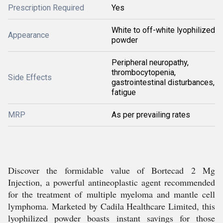
Prescription Required
Yes
White to off-white lyophilized
Appearance
powder
Peripheral neuropathy,
thrombocytopenia,
Side Effects
gastrointestinal disturbances,
fatigue
MRP
As per prevailing rates
Discover the formidable value of Bortecad 2 Mg
Injection, a powerful antineoplastic agent recommended
for the treatment of multiple myeloma and mantle cell
lymphoma. Marketed by Cadila Healthcare Limited, this
lyophilized powder boasts instant savings for those