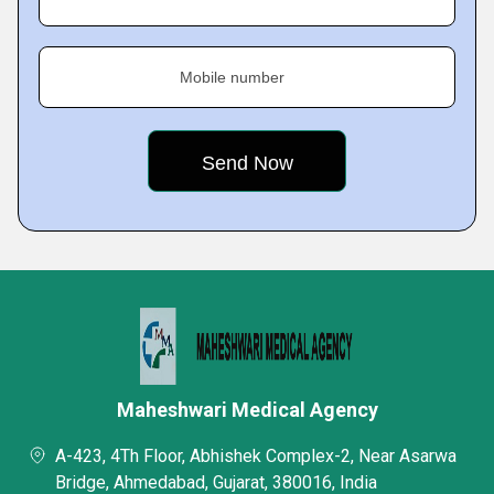
Mobile number
Maheshwari Medical Agency
A-423, 4Th Floor, Abhishek Complex-2, Near Asarwa
Bridge, Ahmedabad, Gujarat, 380016, India