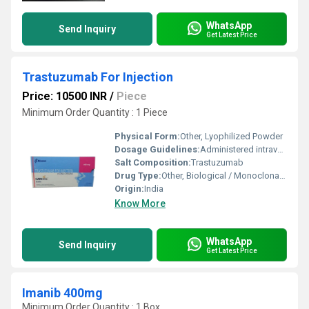
WhatsApp
Send Inquiry
Get Latest Price
Trastuzumab For Injection
Price: 10500 INR
/
Piece
Minimum Order Quantity : 1 Piece
Physical Form:
Other, Lyophilized Powder
Dosage Guidelines:
Administered intravenously under medical supervision
Salt Composition:
Trastuzumab
Drug Type:
Other, Biological / Monoclonal Antibody
Origin:
India
Know More
WhatsApp
Send Inquiry
Get Latest Price
Imanib 400mg
Minimum Order Quantity : 1 Box