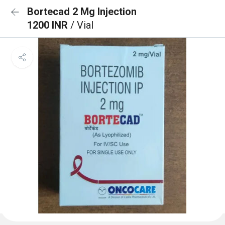
Bortecad 2 Mg Injection
1200 INR
/ Vial