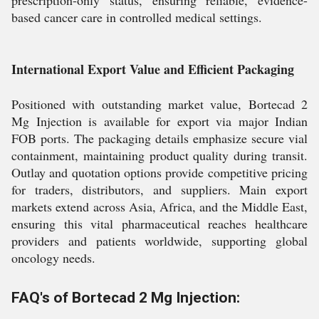
prescription-only status, ensuring reliable, evidence-
based cancer care in controlled medical settings.
International Export Value and Efficient Packaging
Positioned with outstanding market value, Bortecad 2
Mg Injection is available for export via major Indian
FOB ports. The packaging details emphasize secure vial
containment, maintaining product quality during transit.
Outlay and quotation options provide competitive pricing
for traders, distributors, and suppliers. Main export
markets extend across Asia, Africa, and the Middle East,
ensuring this vital pharmaceutical reaches healthcare
providers and patients worldwide, supporting global
oncology needs.
FAQ's of Bortecad 2 Mg Injection: