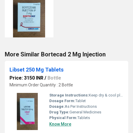
More Similar Bortecad 2 Mg Injection
Libset 250 Mg Tablets
Price: 3150 INR
/
Bottle
Minimum Order Quantity : 2 Bottle
Storage Instructions:
Keep dry & cool place
Dosage Form:
Tablet
Dosage:
As Per Instructions
Drug Type:
General Medicines
Physical Form:
Tablets
Know More