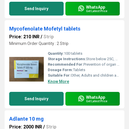
WhatsApp
Send Inquiry
Get Latest Price
Mycofenolate Mofetyl tablets
Price: 210 INR
/
Strip
Minimum Order Quantity : 2 Strip
Quantity:
100 tablets
Storage Instructions:
Store below 25C, protect from light and moisture
Recommended For:
Prevention of organ transplant rejection
Dosage Form:
Tablets
Suitable For:
Other, Adults and children as advised by a doctor
Know More
WhatsApp
Send Inquiry
Get Latest Price
Adlante 10 mg
Price: 2000 INR
/
Strip