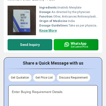
Ingredients:
Imatinib Mesylate
Dosage:
As directed by the physician
Function:
Other, Anticancer/Antineoplastic agent
Origin of Medicine:
India
Dosage Guidelines:
Take as per physicians instructions, usually once daily with a meal and water
Know More
WhatsApp
Send Inquiry
Get Latest Price
Share a Quick Message with us
Get Quotation
Get Price List
Discuss Requirement
Enter Buying Requirement Details