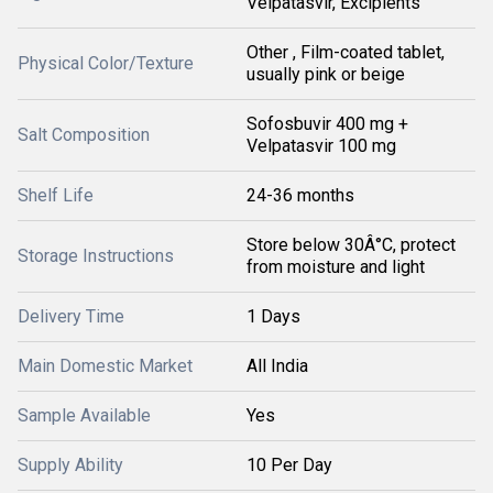
Velpatasvir, Excipients
Other , Film-coated tablet,
Physical Color/Texture
usually pink or beige
Sofosbuvir 400 mg +
Salt Composition
Velpatasvir 100 mg
Shelf Life
24-36 months
Store below 30Â°C, protect
Storage Instructions
from moisture and light
Delivery Time
1 Days
Main Domestic Market
All India
Sample Available
Yes
Supply Ability
10 Per Day