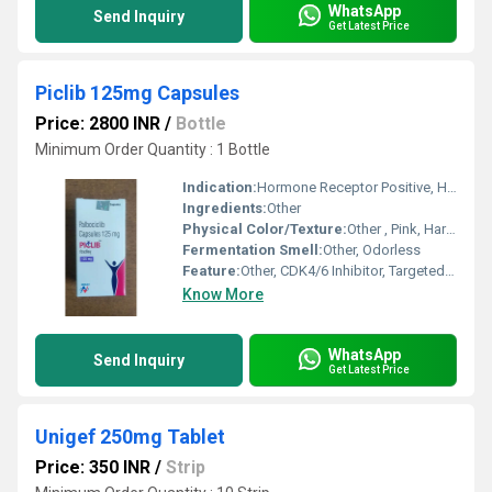
WhatsApp
Send Inquiry
Get Latest Price
Piclib 125mg Capsules
Price: 2800 INR
/
Bottle
Minimum Order Quantity : 1 Bottle
Indication:
Hormone Receptor Positive, HER2-negative Advanced or Metastatic Breast Cancer
Ingredients:
Other
Physical Color/Texture:
Other , Pink, Hard Gelatin Capsule
Fermentation Smell:
Other, Odorless
Feature:
Other, CDK4/6 Inhibitor, Targeted Therapy
Know More
WhatsApp
Send Inquiry
Get Latest Price
Unigef 250mg Tablet
Price: 350 INR
/
Strip