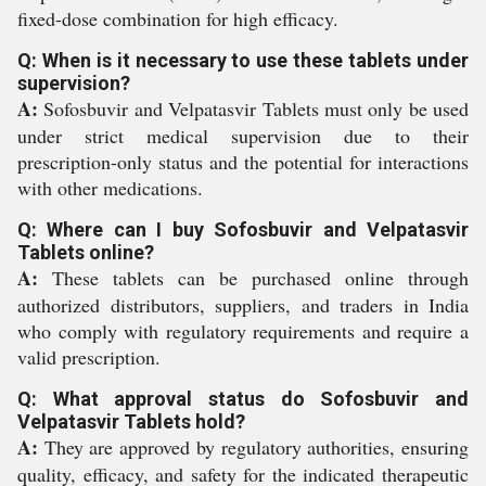
fixed-dose combination for high efficacy.
Q: When is it necessary to use these tablets under
supervision?
A:
Sofosbuvir and Velpatasvir Tablets must only be used
under strict medical supervision due to their
prescription-only status and the potential for interactions
with other medications.
Q: Where can I buy Sofosbuvir and Velpatasvir
Tablets online?
A:
These tablets can be purchased online through
authorized distributors, suppliers, and traders in India
who comply with regulatory requirements and require a
valid prescription.
Q: What approval status do Sofosbuvir and
Velpatasvir Tablets hold?
A:
They are approved by regulatory authorities, ensuring
quality, efficacy, and safety for the indicated therapeutic