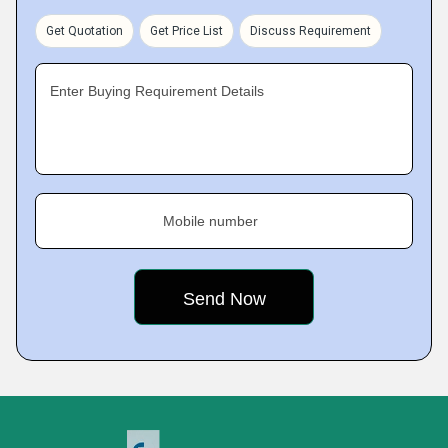
Get Quotation
Get Price List
Discuss Requirement
Enter Buying Requirement Details
Mobile number