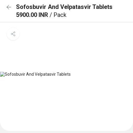
Sofosbuvir And Velpatasvir Tablets
5900.00 INR
/ Pack