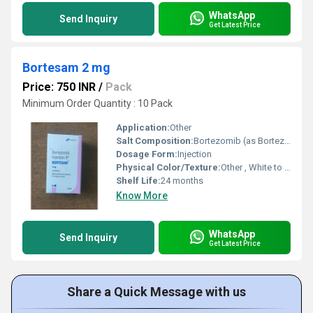
WhatsApp
Send Inquiry
Get Latest Price
Bortesam 2 mg
Price: 750 INR
/
Pack
Minimum Order Quantity : 10 Pack
Application:
Other
Salt Composition:
Bortezomib (as Bortezomib for Injection) 2 mg
Dosage Form:
Injection
Physical Color/Texture:
Other , White to off-white lyophilized powder
Shelf Life:
24 months
Know More
WhatsApp
Send Inquiry
Get Latest Price
Share a Quick Message with us