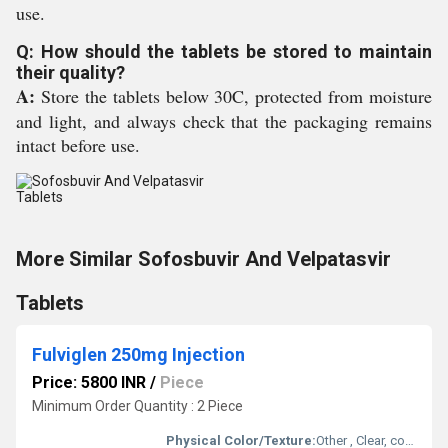
use.
Q: How should the tablets be stored to maintain
their quality?
A:
Store the tablets below 30C, protected from moisture
and light, and always check that the packaging remains
intact before use.
More Similar Sofosbuvir And Velpatasvir
Tablets
Fulviglen 250mg Injection
Price: 5800 INR
/
Piece
Minimum Order Quantity : 2 Piece
Physical Color/Texture:
Other , Clear, colorless to yellow viscous solution