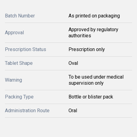
Batch Number
As printed on packaging
Approved by regulatory
Approval
authorities
Prescription Status
Prescription only
Tablet Shape
Oval
To be used under medical
Warning
supervision only
Packing Type
Bottle or blister pack
Administration Route
Oral