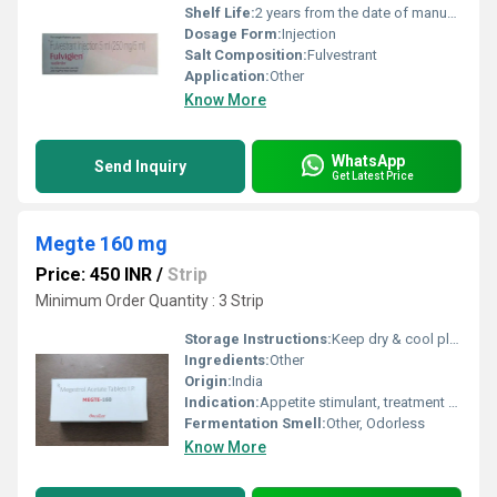
Shelf Life:
2 years from the date of manufacture
Dosage Form:
Injection
Salt Composition:
Fulvestrant
Application:
Other
Know More
WhatsApp
Send Inquiry
Get Latest Price
Megte 160 mg
Price: 450 INR
/
Strip
Minimum Order Quantity : 3 Strip
Storage Instructions:
Keep dry & cool place
Ingredients:
Other
Origin:
India
Indication:
Appetite stimulant, treatment of anorexia and cachexia, palliative management of hormone-responsive cancers
Fermentation Smell:
Other, Odorless
Know More