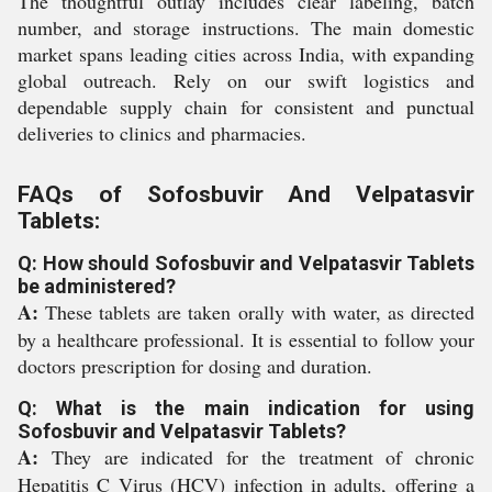
The thoughtful outlay includes clear labeling, batch
number, and storage instructions. The main domestic
market spans leading cities across India, with expanding
global outreach. Rely on our swift logistics and
dependable supply chain for consistent and punctual
deliveries to clinics and pharmacies.
FAQs of Sofosbuvir And Velpatasvir
Tablets:
Q: How should Sofosbuvir and Velpatasvir Tablets
be administered?
A:
These tablets are taken orally with water, as directed
by a healthcare professional. It is essential to follow your
doctors prescription for dosing and duration.
Q: What is the main indication for using
Sofosbuvir and Velpatasvir Tablets?
A:
They are indicated for the treatment of chronic
Hepatitis C Virus (HCV) infection in adults, offering a