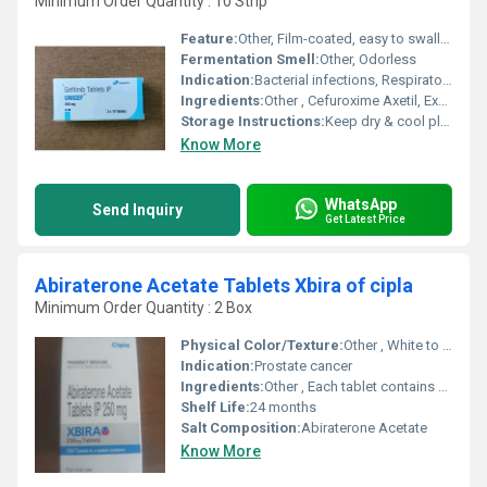
Minimum Order Quantity : 10 Strip
Feature:
Other, Film-coated, easy to swallow, precise dosing
Fermentation Smell:
Other, Odorless
Indication:
Bacterial infections, Respiratory tract infections, Urinary tract infections, Skin infections, Gonorrhea, and Lyme disease
Ingredients:
Other , Cefuroxime Axetil, Excipients
Storage Instructions:
Keep dry & cool place
Know More
WhatsApp
Send Inquiry
Get Latest Price
Abiraterone Acetate Tablets Xbira of cipla
Minimum Order Quantity : 2 Box
Physical Color/Texture:
Other , White to off-white, oval shaped tablets
Indication:
Prostate cancer
Ingredients:
Other , Each tablet contains Abiraterone Acetate
Shelf Life:
24 months
Salt Composition:
Abiraterone Acetate
Know More