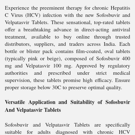
Experience the preeminent therapy for chronic Hepatitis
C Virus (HCV) infection with the new Sofosbuvir and
Velpatasvir Tablets. These sensational, top-rated tablets
offer a breathtaking advance in direct-acting antiviral
treatment, available to buy online through trusted
distributors, suppliers, and traders across India. Each
bottle or blister pack contains film-coated, oval tablets
(typically pink or beige), composed of Sofosbuvir 400
mg and Velpatasvir 100 mg. Approved by regulatory
authorities and prescribed under strict medical
supervision, these tablets promise high efficacy. Ensure
proper storage below 30C to preserve optimal quality.
Versatile Application and Suitability of Sofosbuvir
And Velpatasvir Tablets
Sofosbuvir and Velpatasvir Tablets are specifically
suitable for adults diagnosed with chronic HCV