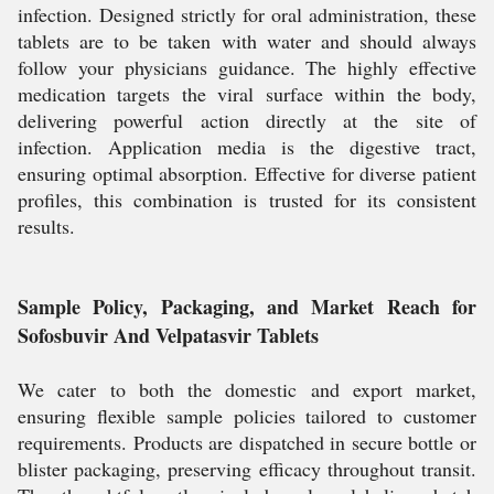
infection. Designed strictly for oral administration, these
tablets are to be taken with water and should always
follow your physicians guidance. The highly effective
medication targets the viral surface within the body,
delivering powerful action directly at the site of
infection. Application media is the digestive tract,
ensuring optimal absorption. Effective for diverse patient
profiles, this combination is trusted for its consistent
results.
Sample Policy, Packaging, and Market Reach for
Sofosbuvir And Velpatasvir Tablets
We cater to both the domestic and export market,
ensuring flexible sample policies tailored to customer
requirements. Products are dispatched in secure bottle or
blister packaging, preserving efficacy throughout transit.