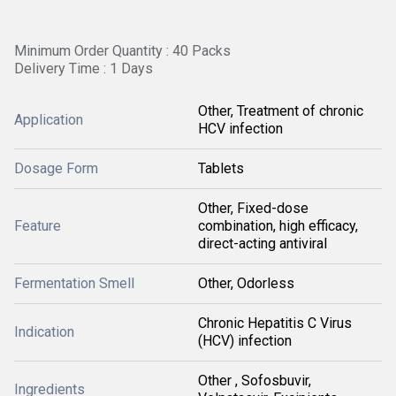
Minimum Order Quantity : 40 Packs
Delivery Time : 1 Days
Other, Treatment of chronic
Application
HCV infection
Dosage Form
Tablets
Other, Fixed-dose
Feature
combination, high efficacy,
direct-acting antiviral
Fermentation Smell
Other, Odorless
Chronic Hepatitis C Virus
Indication
(HCV) infection
Other , Sofosbuvir,
Ingredients