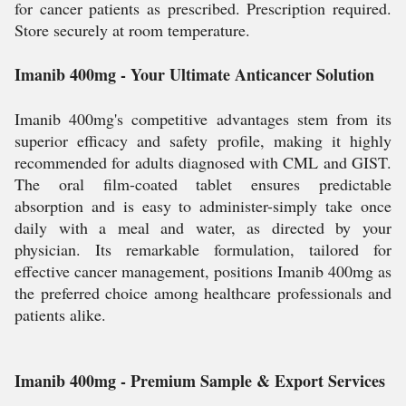
for cancer patients as prescribed. Prescription required.
Store securely at room temperature.
Imanib 400mg - Your Ultimate Anticancer Solution
Imanib 400mg's competitive advantages stem from its
superior efficacy and safety profile, making it highly
recommended for adults diagnosed with CML and GIST.
The oral film-coated tablet ensures predictable
absorption and is easy to administer-simply take once
daily with a meal and water, as directed by your
physician. Its remarkable formulation, tailored for
effective cancer management, positions Imanib 400mg as
the preferred choice among healthcare professionals and
patients alike.
Imanib 400mg - Premium Sample & Export Services