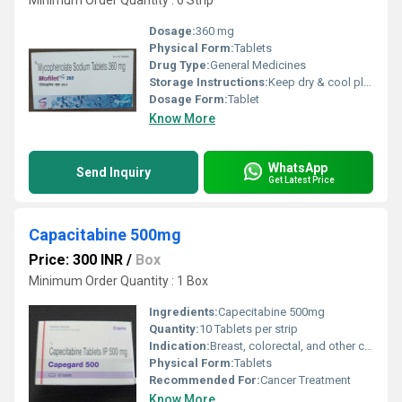
Minimum Order Quantity : 6 Strip
Dosage:
360 mg
Physical Form:
Tablets
Drug Type:
General Medicines
Storage Instructions:
Keep dry & cool place
Dosage Form:
Tablet
Know More
WhatsApp
Send Inquiry
Get Latest Price
Capacitabine 500mg
Price: 300 INR
/
Box
Minimum Order Quantity : 1 Box
Ingredients:
Capecitabine 500mg
Quantity:
10 Tablets per strip
Indication:
Breast, colorectal, and other cancers
Physical Form:
Tablets
Recommended For:
Cancer Treatment
Know More