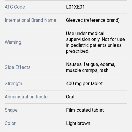
ATC Code
L01XE01
International Brand Name
Gleevec (reference brand)
Use under medical
supervision only. Not for use
Warning
in pediatric patients unless
prescribed.
Nausea, fatigue, edema,
Side Effects
muscle cramps, rash
Strength
400 mg per tablet
Administration Route
Oral
Shape
Film-coated tablet
Color
Light brown