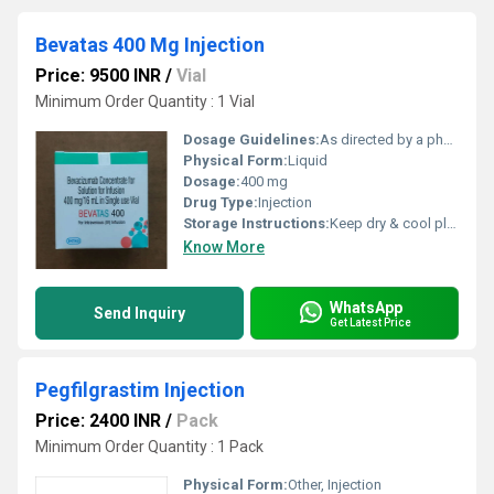
Bevatas 400 Mg Injection
Price: 9500 INR
/
Vial
Minimum Order Quantity : 1 Vial
Dosage Guidelines:
As directed by a physician
Physical Form:
Liquid
Dosage:
400 mg
Drug Type:
Injection
Storage Instructions:
Keep dry & cool place
Know More
WhatsApp
Send Inquiry
Get Latest Price
Pegfilgrastim Injection
Price: 2400 INR
/
Pack
Minimum Order Quantity : 1 Pack
Physical Form:
Other, Injection