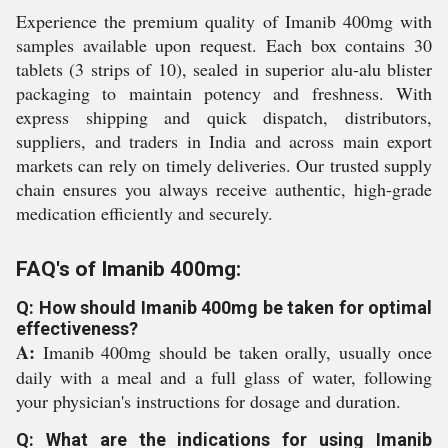
Experience the premium quality of Imanib 400mg with
samples available upon request. Each box contains 30
tablets (3 strips of 10), sealed in superior alu-alu blister
packaging to maintain potency and freshness. With
express shipping and quick dispatch, distributors,
suppliers, and traders in India and across main export
markets can rely on timely deliveries. Our trusted supply
chain ensures you always receive authentic, high-grade
medication efficiently and securely.
FAQ's of Imanib 400mg:
Q: How should Imanib 400mg be taken for optimal
effectiveness?
A:
Imanib 400mg should be taken orally, usually once
daily with a meal and a full glass of water, following
your physician's instructions for dosage and duration.
Q: What are the indications for using Imanib