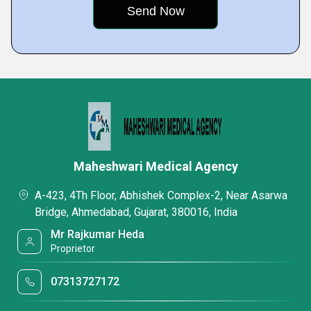
Maheshwari Medical Agency
A-423, 4Th Floor, Abhishek Complex-2, Near Asarwa
Bridge, Ahmedabad, Gujarat, 380016, India
Mr Rajkumar Heda
Proprietor
07313727172