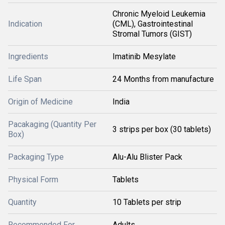
Chronic Myeloid Leukemia
Indication
(CML), Gastrointestinal
Stromal Tumors (GIST)
Ingredients
Imatinib Mesylate
Life Span
24 Months from manufacture
Origin of Medicine
India
Pacakaging (Quantity Per
3 strips per box (30 tablets)
Box)
Packaging Type
Alu-Alu Blister Pack
Physical Form
Tablets
Quantity
10 Tablets per strip
Recommended For
Adults