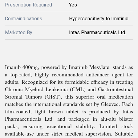
Prescription Required
Yes
Contraindications
Hypersensitivity to Imatinib
Marketed By
Intas Pharmaceuticals Ltd.
Imanib 400mg, powered by Imatinib Mesylate, stands as
a top-rated, highly recommended anticancer agent for
adults. Recognized for its formidable efficacy in treating
Chronic Myeloid Leukemia (CML) and Gastrointestinal
Stromal Tumors (GIST), this superior oral medication
matches the international standards set by Gleevec. Each
film-coated, light brown tablet is produced by Intas
Pharmaceuticals Ltd. and packaged in alu-alu blister
packs, ensuring exceptional stability. Limited stock
available-use under strict medical supervision. Suitable