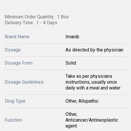
Minimum Order Quantity : 1 Box
Delivery Time : 1 - 4 Days
Brand Name
Imanib
Dosage
As directed by the physician
Dosage Form
Solid
Take as per physicians
Dosage Guidelines
instructions, usually once
daily with a meal and water
Drug Type
Other, Allopathic
Other,
Function
Anticancer/Antineoplastic
agent