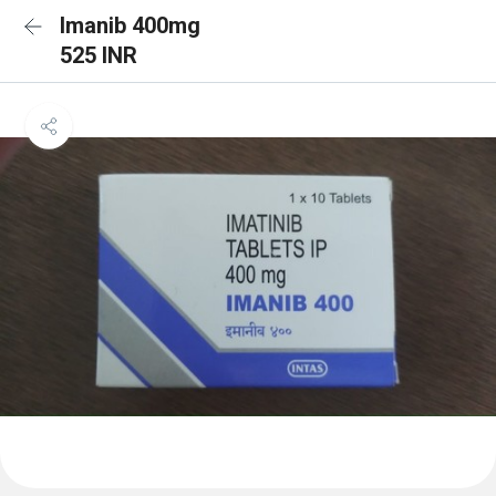
Imanib 400mg
525 INR