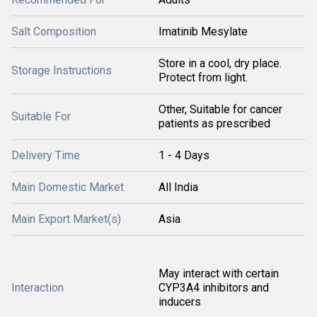
Salt Composition
Imatinib Mesylate
Store in a cool, dry place.
Storage Instructions
Protect from light.
Other, Suitable for cancer
Suitable For
patients as prescribed
Delivery Time
1 - 4 Days
Main Domestic Market
All India
Main Export Market(s)
Asia
May interact with certain
Interaction
CYP3A4 inhibitors and
inducers