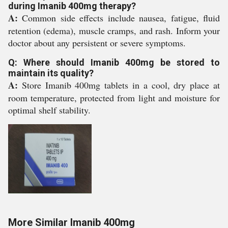
during Imanib 400mg therapy?
A:
Common side effects include nausea, fatigue, fluid
retention (edema), muscle cramps, and rash. Inform your
doctor about any persistent or severe symptoms.
Q: Where should Imanib 400mg be stored to
maintain its quality?
A:
Store Imanib 400mg tablets in a cool, dry place at
room temperature, protected from light and moisture for
optimal shelf stability.
More Similar Imanib 400mg