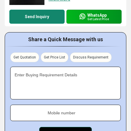
WhatsApp
Send Inquiry
Get Latest Price
Share a Quick Message with us
Get Quotation
Get Price List
Discuss Requirement
Enter Buying Requirement Details
Mobile number