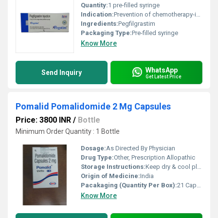
Quantity:
1 pre-filled syringe
Indication:
Prevention of chemotherapy-induced neutropenia
Ingredients:
Pegfilgrastim
Packaging Type:
Pre-filled syringe
Know More
WhatsApp
Send Inquiry
Get Latest Price
Pomalid Pomalidomide 2 Mg Capsules
Price: 3800 INR
/
Bottle
Minimum Order Quantity : 1 Bottle
Dosage:
As Directed By Physician
Drug Type:
Other, Prescription Allopathic
Storage Instructions:
Keep dry & cool place
Origin of Medicine:
India
Pacakaging (Quantity Per Box):
21 Capsules per box
Know More