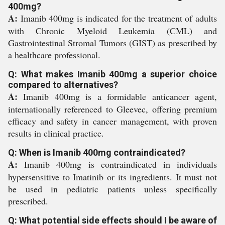
400mg?
A:
Imanib 400mg is indicated for the treatment of adults
with Chronic Myeloid Leukemia (CML) and
Gastrointestinal Stromal Tumors (GIST) as prescribed by
a healthcare professional.
Q: What makes Imanib 400mg a superior choice
compared to alternatives?
A:
Imanib 400mg is a formidable anticancer agent,
internationally referenced to Gleevec, offering premium
efficacy and safety in cancer management, with proven
results in clinical practice.
Q: When is Imanib 400mg contraindicated?
A:
Imanib 400mg is contraindicated in individuals
hypersensitive to Imatinib or its ingredients. It must not
be used in pediatric patients unless specifically
prescribed.
Q: What potential side effects should I be aware of