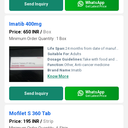
WhatsApp
Send Inquiry
Get Latest Price
Imatib 400mg
Price: 650 INR
/
Box
Minimum Order Quantity : 1 Box
Life Span:
24 months from date of manufacture
Suitable For:
Adults
Dosage Guidelines:
Take with food and a full glass of water, do not crush or chew
Function:
Other, Anti-cancer medicine
Brand Name:
Imatib
Know More
WhatsApp
Send Inquiry
Get Latest Price
Mofilet S 360 Tab
Price: 195 INR
/
Strip