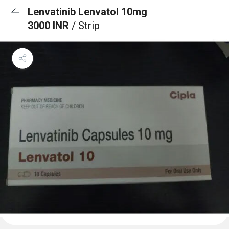
Lenvatinib Lenvatol 10mg
3000 INR
/ Strip