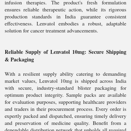
infusion therapies. The product's fresh formulation
ensures reliable therapeutic action, while its rigorous
production standards in India guarantee consistent
effectiveness. Lenvatol embodies a robust, adaptable
solution for cancer treatment advancements.
Reliable Supply of Lenvatol 10mg: Secure Shipping
& Packaging
With a resilient supply ability catering to demanding
market values, Lenvatol 10mg is shipped across India
with secure, industry-standard blister packaging for
optimum product integrity. Sample packs are available
for evaluation purposes, supporting healthcare providers
and traders in their procurement process. Every order is
expertly packed and dispatched, ensuring timely delivery
and preservation of medicine quality. Benefit from a
dependable distribution network that upholds all required