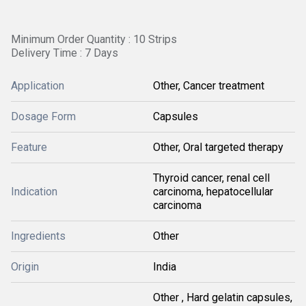
Minimum Order Quantity : 10 Strips
Delivery Time : 7 Days
Application
Other, Cancer treatment
Dosage Form
Capsules
Feature
Other, Oral targeted therapy
Thyroid cancer, renal cell
Indication
carcinoma, hepatocellular
carcinoma
Ingredients
Other
Origin
India
Other , Hard gelatin capsules,