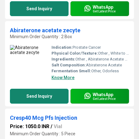
WhatsApp
Send Inquiry
Get Latest Price
Abiraterone acetate zecyte
Minimum Order Quantity : 2 Box
Indication:
Prostate Cancer
Physical Color/Texture:
Other , White to off-white, film-coated tablet
Ingredients:
Other , Abiraterone Acetate 250mg
Salt Composition:
Abiraterone Acetate
Fermentation Smell:
Other, Odorless
Know More
WhatsApp
Send Inquiry
Get Latest Price
Cresp40 Mcg Pfs Injection
Price: 1050.0 INR
/
Vial
Minimum Order Quantity : 5 Piece