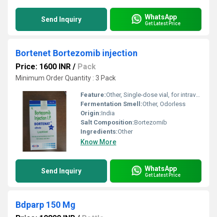
WhatsApp
Send Inquiry
Get Latest Price
Bortenet Bortezomib injection
Price: 1600 INR
/
Pack
Minimum Order Quantity : 3 Pack
Feature:
Other, Single-dose vial, for intravenous or subcutaneous use
Fermentation Smell:
Other, Odorless
Origin:
India
Salt Composition:
Bortezomib
Ingredients:
Other
Know More
WhatsApp
Send Inquiry
Get Latest Price
Bdparp 150 Mg