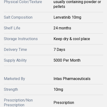
Physical Color/Texture
usually containing powder or
pellets
Salt Composition
Lenvatinib 10mg
Shelf Life
24 months
Storage Instructions
Keep dry & cool place
Delivery Time
7 Days
Supply Ability
5000 Per Month
Marketed By
Intas Pharmaceuticals
Strength
10mg
Prescription/Non
Prescription
Prescription