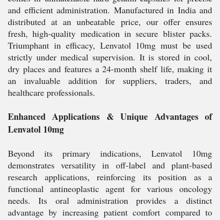
and efficient administration. Manufactured in India and
distributed at an unbeatable price, our offer ensures
fresh, high-quality medication in secure blister packs.
Triumphant in efficacy, Lenvatol 10mg must be used
strictly under medical supervision. It is stored in cool,
dry places and features a 24-month shelf life, making it
an invaluable addition for suppliers, traders, and
healthcare professionals.
Enhanced Applications & Unique Advantages of
Lenvatol 10mg
Beyond its primary indications, Lenvatol 10mg
demonstrates versatility in off-label and plant-based
research applications, reinforcing its position as a
functional antineoplastic agent for various oncology
needs. Its oral administration provides a distinct
advantage by increasing patient comfort compared to