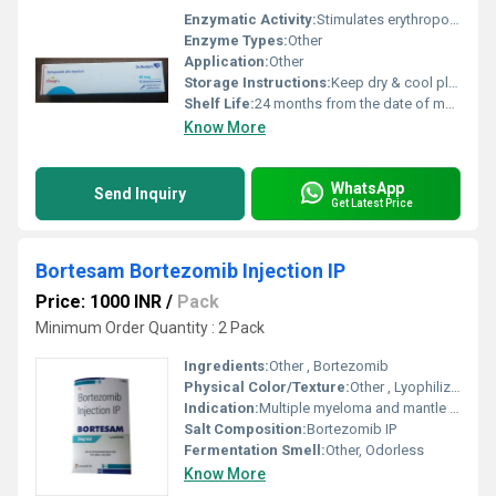
Enzymatic Activity:
Stimulates erythropoiesis (red blood cell production)
Enzyme Types:
Other
Application:
Other
Storage Instructions:
Keep dry & cool place
Shelf Life:
24 months from the date of manufacturing Days
Know More
WhatsApp
Send Inquiry
Get Latest Price
Bortesam Bortezomib Injection IP
Price: 1000 INR
/
Pack
Minimum Order Quantity : 2 Pack
Ingredients:
Other , Bortezomib
Physical Color/Texture:
Other , Lyophilized powder, white to off-white
Indication:
Multiple myeloma and mantle cell lymphoma
Salt Composition:
Bortezomib IP
Fermentation Smell:
Other, Odorless
Know More