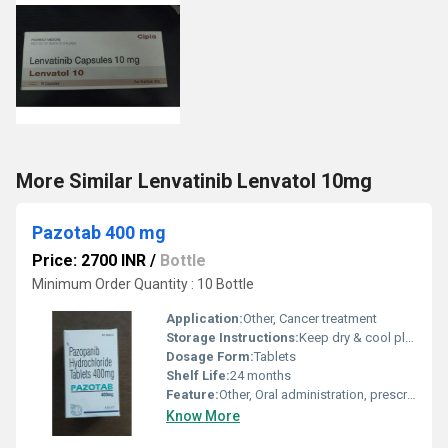
More Similar Lenvatinib Lenvatol 10mg
Pazotab 400 mg
Price: 2700 INR
/
Bottle
Minimum Order Quantity : 10 Bottle
Application:
Other, Cancer treatment
Storage Instructions:
Keep dry & cool place
Dosage Form:
Tablets
Shelf Life:
24 months
Feature:
Other, Oral administration, prescription only
Know More