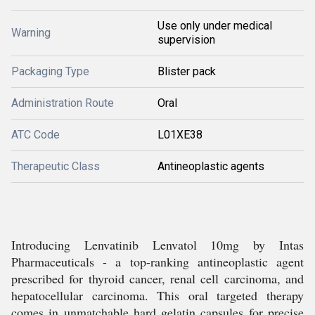
Use only under medical
Warning
supervision
Packaging Type
Blister pack
Administration Route
Oral
ATC Code
L01XE38
Therapeutic Class
Antineoplastic agents
Introducing Lenvatinib Lenvatol 10mg by Intas
Pharmaceuticals - a top-ranking antineoplastic agent
prescribed for thyroid cancer, renal cell carcinoma, and
hepatocellular carcinoma. This oral targeted therapy
comes in unmatchable hard gelatin capsules for precise