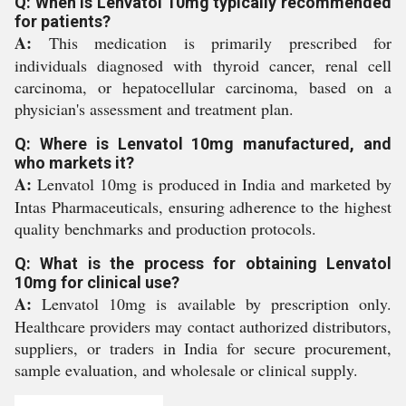
Q: When is Lenvatol 10mg typically recommended
for patients?
A:
This medication is primarily prescribed for
individuals diagnosed with thyroid cancer, renal cell
carcinoma, or hepatocellular carcinoma, based on a
physician's assessment and treatment plan.
Q: Where is Lenvatol 10mg manufactured, and
who markets it?
A:
Lenvatol 10mg is produced in India and marketed by
Intas Pharmaceuticals, ensuring adherence to the highest
quality benchmarks and production protocols.
Q: What is the process for obtaining Lenvatol
10mg for clinical use?
A:
Lenvatol 10mg is available by prescription only.
Healthcare providers may contact authorized distributors,
suppliers, or traders in India for secure procurement,
sample evaluation, and wholesale or clinical supply.