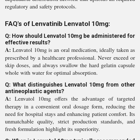
regulatory and safety protocols.
FAQ's of Lenvatinib Lenvatol 10mg:
Q: How should Lenvatol 10mg be administered for
effective results?
A:
Lenvatol 10mg is an oral medication, ideally taken as
prescribed by a healthcare professional. Never exceed or
skip doses, and always swallow the hard gelatin capsule
whole with water for optimal absorption.
Q: What distinguishes Lenvatol 10mg from other
antineoplastic agents?
A:
Lenvatol 10mg offers the advantage of targeted
therapy in a convenient oral dosage form, reducing the
need for hospital stays and enhancing patient comfort. Its
unmatchable quality, strict production standards, and
fresh formulation highlight its superiority.