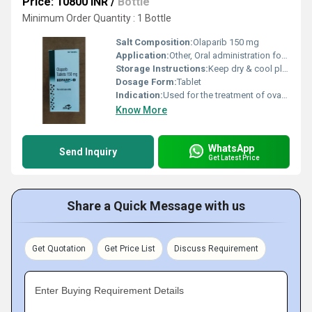
Price: 10800 INR
/
Bottle
Minimum Order Quantity : 1 Bottle
Salt Composition:
Olaparib 150 mg
Application:
Other, Oral administration for cancer therapy
Storage Instructions:
Keep dry & cool place
Dosage Form:
Tablet
Indication:
Used for the treatment of ovarian, breast, pancreatic, and prostate cancers
Know More
WhatsApp
Send Inquiry
Get Latest Price
Share a Quick Message with us
Get Quotation
Get Price List
Discuss Requirement
Enter Buying Requirement Details