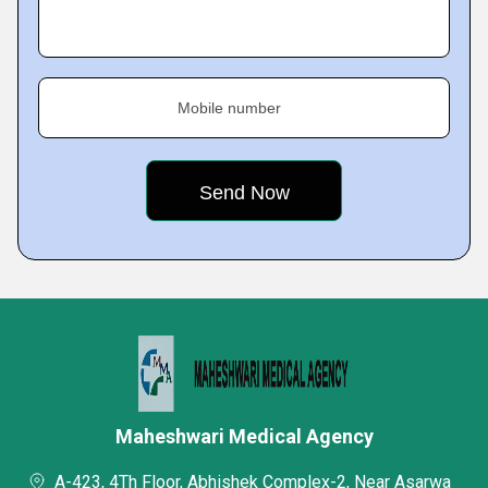
Mobile number
Maheshwari Medical Agency
A-423, 4Th Floor, Abhishek Complex-2, Near Asarwa