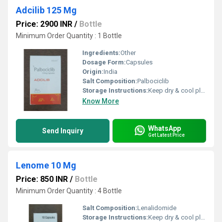
Adcilib 125 Mg
Price: 2900 INR
/
Bottle
Minimum Order Quantity : 1 Bottle
Ingredients:
Other
Dosage Form:
Capsules
Origin:
India
Salt Composition:
Palbociclib
Storage Instructions:
Keep dry & cool place
Know More
WhatsApp
Send Inquiry
Get Latest Price
Lenome 10 Mg
Price: 850 INR
/
Bottle
Minimum Order Quantity : 4 Bottle
Salt Composition:
Lenalidomide
Storage Instructions:
Keep dry & cool place