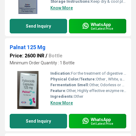
Storage Instructions:
Keep dry & cool place
Know More
WhatsApp
Send Inquiry
Get Latest Price
Palnat 125 Mg
Price: 2600 INR
/
Bottle
Minimum Order Quantity : 1 Bottle
Indication:
For the treatment of digestive disorders and pancreatic enzyme insufficiency
Physical Color/Texture:
Other , White, uncoated, round tablet
Fermentation Smell:
Other, Odorless or characteristic smell
Feature:
Other, Highly effective enzyme replacement, easy to swallow
Ingredients:
Other
Know More
WhatsApp
Send Inquiry
Get Latest Price