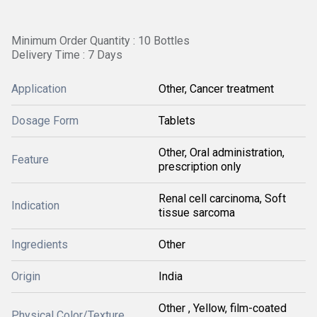
Minimum Order Quantity : 10 Bottles
Delivery Time : 7 Days
Application
Other, Cancer treatment
Dosage Form
Tablets
Other, Oral administration,
Feature
prescription only
Renal cell carcinoma, Soft
Indication
tissue sarcoma
Ingredients
Other
Origin
India
Other , Yellow, film-coated
Physical Color/Texture