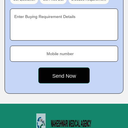
Enter Buying Requirement Details
Mobile number