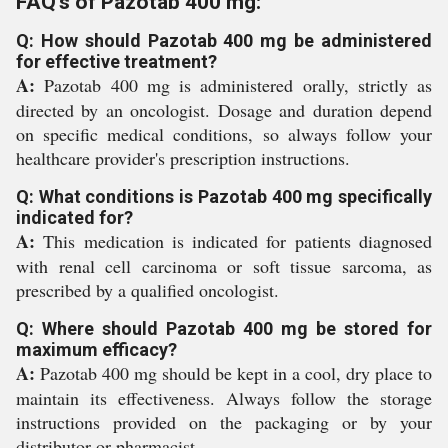
FAQ's of Pazotab 400 mg:
Q: How should Pazotab 400 mg be administered
for effective treatment?
A:
Pazotab 400 mg is administered orally, strictly as
directed by an oncologist. Dosage and duration depend
on specific medical conditions, so always follow your
healthcare provider's prescription instructions.
Q: What conditions is Pazotab 400 mg specifically
indicated for?
A:
This medication is indicated for patients diagnosed
with renal cell carcinoma or soft tissue sarcoma, as
prescribed by a qualified oncologist.
Q: Where should Pazotab 400 mg be stored for
maximum efficacy?
A:
Pazotab 400 mg should be kept in a cool, dry place to
maintain its effectiveness. Always follow the storage
instructions provided on the packaging or by your
distributor or pharmacist.