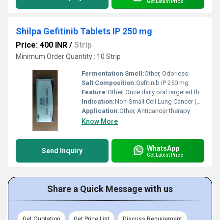
Get Latest Price
Shilpa Gefitinib Tablets IP 250 mg
Price: 400 INR
/
Strip
Minimum Order Quantity : 10 Strip
Fermentation Smell:
Other, Odorless
Salt Composition:
Gefitinib IP 250 mg
Feature:
Other, Once daily oral targeted therapy
Indication:
Non-Small Cell Lung Cancer (NSCLC)
Application:
Other, Anticancer therapy
Know More
WhatsApp
Send Inquiry
Get Latest Price
Share a Quick Message with us
Get Quotation
Get Price List
Discuss Requirement