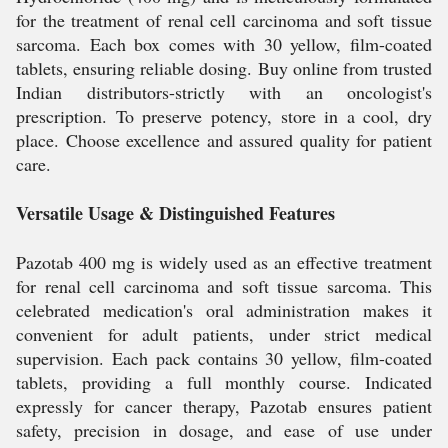
for the treatment of renal cell carcinoma and soft tissue
sarcoma. Each box comes with 30 yellow, film-coated
tablets, ensuring reliable dosing. Buy online from trusted
Indian distributors-strictly with an oncologist's
prescription. To preserve potency, store in a cool, dry
place. Choose excellence and assured quality for patient
care.
Versatile Usage & Distinguished Features
Pazotab 400 mg is widely used as an effective treatment
for renal cell carcinoma and soft tissue sarcoma. This
celebrated medication's oral administration makes it
convenient for adult patients, under strict medical
supervision. Each pack contains 30 yellow, film-coated
tablets, providing a full monthly course. Indicated
expressly for cancer therapy, Pazotab ensures patient
safety, precision in dosage, and ease of use under