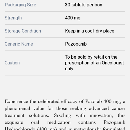
Packaging Size
30 tablets per box
Strength
400 mg
Storage Condition
Keep in a cool, dry place
Generic Name
Pazopanib
To be sold by retail on the
Caution
prescription of an Oncologist
only
Experience the celebrated efficacy of Pazotab 400 mg, a
phenomenal value for those seeking advanced cancer
treatment solutions. Sizzling with innovation, this
exquisite oral medication contains Pazopanib
Hydrochloride (400 mg) and is meticulously formulated