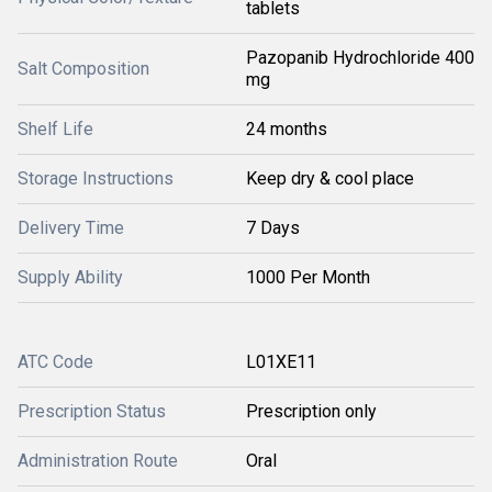
tablets
Pazopanib Hydrochloride 400
Salt Composition
mg
Shelf Life
24 months
Storage Instructions
Keep dry & cool place
Delivery Time
7 Days
Supply Ability
1000 Per Month
ATC Code
L01XE11
Prescription Status
Prescription only
Administration Route
Oral