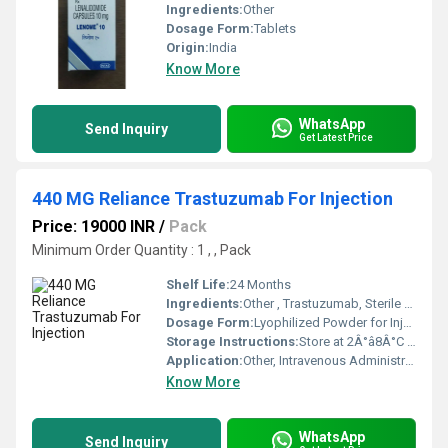
Ingredients:
Other
Dosage Form:
Tablets
Origin:
India
Know More
WhatsApp
Send Inquiry
Get Latest Price
440 MG Reliance Trastuzumab For Injection
Price: 19000 INR
/
Pack
Minimum Order Quantity : 1 , , Pack
Shelf Life:
24 Months
Ingredients:
Other , Trastuzumab, Sterile Water for Injection (Diluent)
Dosage Form:
Lyophilized Powder for Injection
Storage Instructions:
Store at 2Â°â8Â°C (Refrigerated), Protect from Light
Application:
Other, Intravenous Administration
Know More
WhatsApp
Send Inquiry