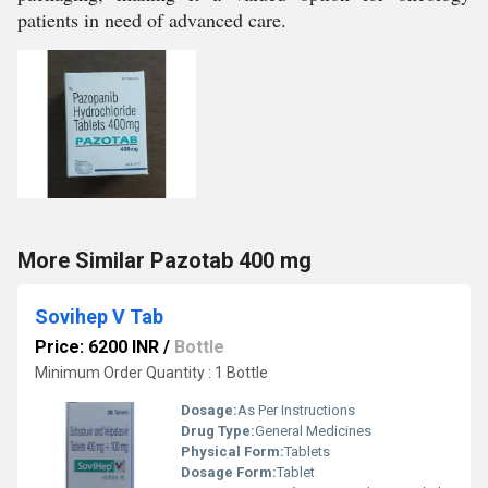
patients in need of advanced care.
More Similar Pazotab 400 mg
Sovihep V Tab
Price: 6200 INR
/
Bottle
Minimum Order Quantity : 1 Bottle
Dosage:
As Per Instructions
Drug Type:
General Medicines
Physical Form:
Tablets
Dosage Form:
Tablet