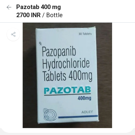
Pazotab 400 mg
2700 INR
/ Bottle