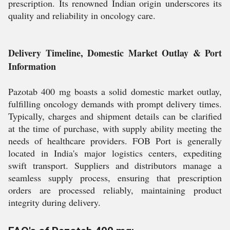
prescription. Its renowned Indian origin underscores its
quality and reliability in oncology care.
Delivery Timeline, Domestic Market Outlay & Port
Information
Pazotab 400 mg boasts a solid domestic market outlay,
fulfilling oncology demands with prompt delivery times.
Typically, charges and shipment details can be clarified
at the time of purchase, with supply ability meeting the
needs of healthcare providers. FOB Port is generally
located in India's major logistics centers, expediting
swift transport. Suppliers and distributors manage a
seamless supply process, ensuring that prescription
orders are processed reliably, maintaining product
integrity during delivery.