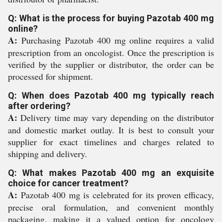
Q: What is the process for buying Pazotab 400 mg
online?
A:
Purchasing Pazotab 400 mg online requires a valid
prescription from an oncologist. Once the prescription is
verified by the supplier or distributor, the order can be
processed for shipment.
Q: When does Pazotab 400 mg typically reach
after ordering?
A:
Delivery time may vary depending on the distributor
and domestic market outlay. It is best to consult your
supplier for exact timelines and charges related to
shipping and delivery.
Q: What makes Pazotab 400 mg an exquisite
choice for cancer treatment?
A:
Pazotab 400 mg is celebrated for its proven efficacy,
precise oral formulation, and convenient monthly
packaging, making it a valued option for oncology