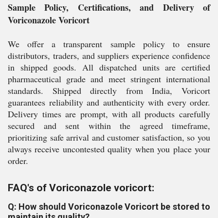
Sample Policy, Certifications, and Delivery of
Voriconazole Voricort
We offer a transparent sample policy to ensure
distributors, traders, and suppliers experience confidence
in shipped goods. All dispatched units are certified
pharmaceutical grade and meet stringent international
standards. Shipped directly from India, Voricort
guarantees reliability and authenticity with every order.
Delivery times are prompt, with all products carefully
secured and sent within the agreed timeframe,
prioritizing safe arrival and customer satisfaction, so you
always receive uncontested quality when you place your
order.
FAQ's of Voriconazole voricort:
Q: How should Voriconazole Voricort be stored to
maintain its quality?