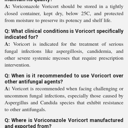
A:
Voriconazole Voricort should be stored in a tightly
closed container, kept dry, below 25C, and protected
from moisture to preserve its potency and shelf life.
Q: What clinical conditions is Voricort specifically
indicated for?
A:
Voricort is indicated for the treatment of serious
fungal infections like aspergillosis, candidemia, and
other severe systemic mycoses that require prescription
intervention.
Q: When is it recommended to use Voricort over
other antifungal agents?
A:
Voricort is recommended when facing challenging or
uncommon fungal infections, especially those caused by
Aspergillus and Candida species that exhibit resistance
to other antifungals.
Q: Where is Voriconazole Voricort manufactured
and exported from?