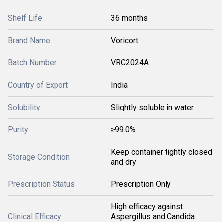
Shelf Life
36 months
Brand Name
Voricort
Batch Number
VRC2024A
Country of Export
India
Solubility
Slightly soluble in water
Purity
≥99.0%
Keep container tightly closed
Storage Condition
and dry
Prescription Status
Prescription Only
High efficacy against
Clinical Efficacy
Aspergillus and Candida