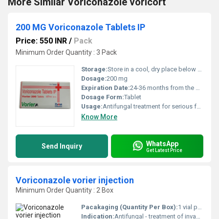
More Similar Voriconazole voricort
200 MG Voriconazole Tablets IP
Price: 550 INR
/
Pack
Minimum Order Quantity : 3 Pack
Storage:
Store in a cool, dry place below 30Â°C, protected from light and moisture
Dosage:
200 mg
Expiration Date:
24-36 months from the date of manufacture
Dosage Form:
Tablet
Usage:
Antifungal treatment for serious fungal infections
Know More
WhatsApp
Send Inquiry
Get Latest Price
Voriconazole vorier injection
Minimum Order Quantity : 2 Box
Pacakaging (Quantity Per Box):
1 vial per box
Indication:
Antifungal - treatment of invasive fungal infections like aspergillosis and candidiasis