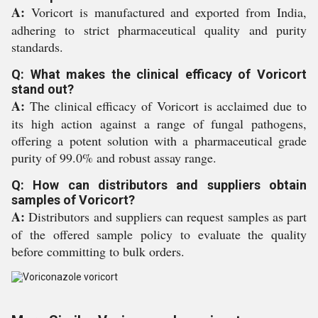
A:
Voricort is manufactured and exported from India,
adhering to strict pharmaceutical quality and purity
standards.
Q: What makes the clinical efficacy of Voricort
stand out?
A:
The clinical efficacy of Voricort is acclaimed due to
its high action against a range of fungal pathogens,
offering a potent solution with a pharmaceutical grade
purity of 99.0% and robust assay range.
Q: How can distributors and suppliers obtain
samples of Voricort?
A:
Distributors and suppliers can request samples as part
of the offered sample policy to evaluate the quality
before committing to bulk orders.