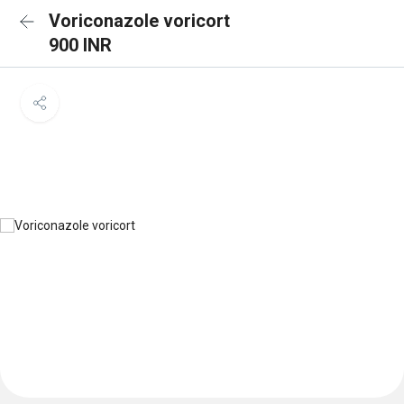
Voriconazole voricort
900 INR