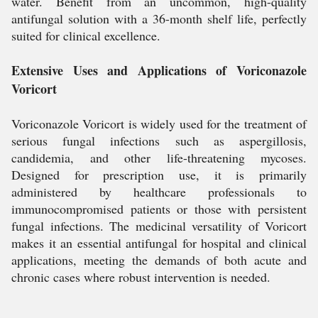
water. Benefit from an uncommon, high-quality
antifungal solution with a 36-month shelf life, perfectly
suited for clinical excellence.
Extensive Uses and Applications of Voriconazole
Voricort
Voriconazole Voricort is widely used for the treatment of
serious fungal infections such as aspergillosis,
candidemia, and other life-threatening mycoses.
Designed for prescription use, it is primarily
administered by healthcare professionals to
immunocompromised patients or those with persistent
fungal infections. The medicinal versatility of Voricort
makes it an essential antifungal for hospital and clinical
applications, meeting the demands of both acute and
chronic cases where robust intervention is needed.