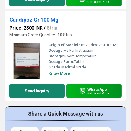
Get Latest Price
Candipoz Gr 100 Mg
Price: 2300 INR
/
Strip
Minimum Order Quantity : 10 Strip
Origin of Medicine:
Candipoz Gr 100 Mg
Dosage:
As Per Instruction
Storage:
Room Temperature
Dosage Form:
Tablet
Grade:
Medical Grade
Know More
WhatsApp
Send Inquiry
Get Latest Price
Share a Quick Message with us