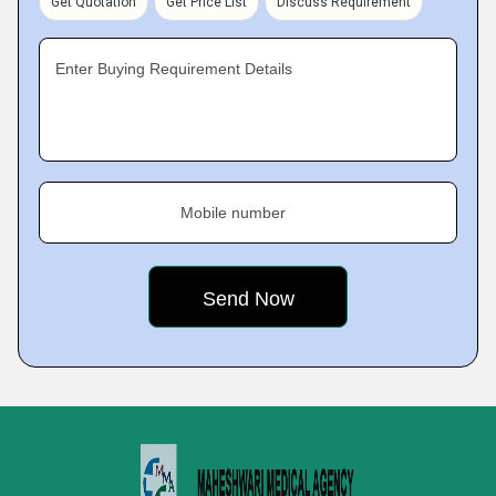
Get Quotation
Get Price List
Discuss Requirement
Enter Buying Requirement Details
Mobile number