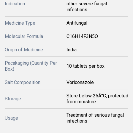
Indication
other severe fungal
infections
Medicine Type
Antifungal
Molecular Formula
C16H14F3N5O
Origin of Medicine
India
Pacakaging (Quantity Per
10 tablets per box
Box)
Salt Composition
Voriconazole
Store below 25Â°C, protected
Storage
from moisture
Treatment of serious fungal
Usage
infections