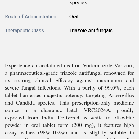
species
Route of Administration
Oral
Therapeutic Class
Triazole Antifungals
Experience an acclaimed deal on Voriconazole Voricort,
a pharmaceutical-grade triazole antifungal renowned for
its soaring clinical efficacy against uncommon and
severe fungal infections. With a purity of 99.0%, each
tablet harnesses majestic potency, targeting Aspergillus
and Candida species. This prescription-only medicine
comes in a clearance batch VRC2024A, proudly
exported from India. Delivered as white to off-white
powder in oral tablet form (200 mg), it features high
assay values (98%-102%) and is slightly soluble in