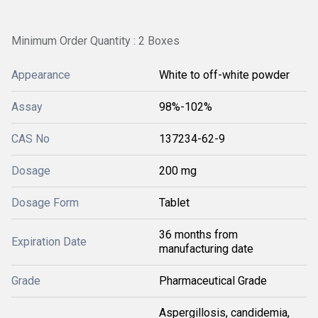
Minimum Order Quantity : 2 Boxes
Appearance
White to off-white powder
Assay
98%-102%
CAS No
137234-62-9
Dosage
200 mg
Dosage Form
Tablet
36 months from
Expiration Date
manufacturing date
Grade
Pharmaceutical Grade
Aspergillosis, candidemia,