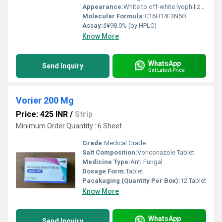
Appearance:
White to off-white lyophilized powder
Molecular Formula:
C16H14F3N5O
Assay:
â¥98.0% (by HPLC)
Know More
WhatsApp
Send Inquiry
Get Latest Price
Vorier 200 Mg
Price: 425 INR
/
Strip
Minimum Order Quantity : 6 Sheet
Grade:
Medical Grade
Salt Composition:
Voriconazole Tablet
Medicine Type:
Anti Fungal
Dosage Form:
Tablet
Pacakaging (Quantity Per Box):
12 Tablet
Know More
WhatsApp
Send Inquiry