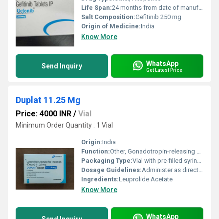
Life Span:
24 months from date of manufacture
Salt Composition:
Gefitinib 250 mg
Origin of Medicine:
India
Know More
WhatsApp
Send Inquiry
Get Latest Price
Duplat 11.25 Mg
Price: 4000 INR
/
Vial
Minimum Order Quantity : 1 Vial
Origin:
India
Function:
Other, Gonadotropin-releasing hormone (GnRH) agonist
Packaging Type:
Vial with pre-filled syringe and solvent
Dosage Guidelines:
Administer as directed by physician, usually as a single intramuscular injection
Ingredients:
Leuprolide Acetate
Know More
WhatsApp