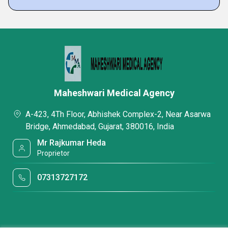
Maheshwari Medical Agency
A-423, 4Th Floor, Abhishek Complex-2, Near Asarwa
Bridge, Ahmedabad, Gujarat, 380016, India
Mr Rajkumar Heda
Proprietor
07313727172