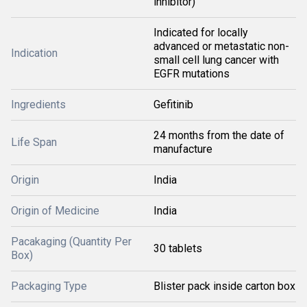
inhibitor)
Indicated for locally
advanced or metastatic non-
Indication
small cell lung cancer with
EGFR mutations
Ingredients
Gefitinib
24 months from the date of
Life Span
manufacture
Origin
India
Origin of Medicine
India
Pacakaging (Quantity Per
30 tablets
Box)
Packaging Type
Blister pack inside carton box