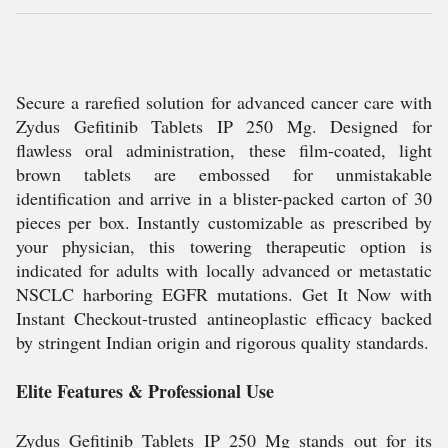
Secure a rarefied solution for advanced cancer care with
Zydus Gefitinib Tablets IP 250 Mg. Designed for
flawless oral administration, these film-coated, light
brown tablets are embossed for unmistakable
identification and arrive in a blister-packed carton of 30
pieces per box. Instantly customizable as prescribed by
your physician, this towering therapeutic option is
indicated for adults with locally advanced or metastatic
NSCLC harboring EGFR mutations. Get It Now with
Instant Checkout-trusted antineoplastic efficacy backed
by stringent Indian origin and rigorous quality standards.
Elite Features & Professional Use
Zydus Gefitinib Tablets IP 250 Mg stands out for its