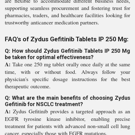
are flexible to accommodate different business needs,
supporting seamless procurement and fostering trust for
pharmacies, traders, and healthcare facilities looking for
trustworthy anticancer medication partners.
FAQ's of Zydus Gefitinib Tablets IP 250 Mg:
Q: How should Zydus Gefitinib Tablets IP 250 Mg
be taken for optimal effectiveness?
A:
Take one 250 mg tablet orally once daily at the same
time, with or without food. Always follow your
physician's specific dosage instructions for the best
therapeutic outcome.
Q: What are the main benefits of choosing Zydus
Gefitinib for NSCLC treatment?
A:
Zydus Gefitinib provides a targeted approach as an
EGFR tyrosine kinase inhibitor, enabling precise
treatment for patients with advanced non-small cell lung
cancer, especially those with EGFR mutations.