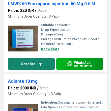
LMWX 60 Enoxaparin Injection 60 Mg 0.6 Ml
Price: 220 INR
/
Pack
Minimum Order Quantity : 3 Pack
Suitable For:
Adults
Drug Type:
Injection
Dosage:
60 mg
Storage Instructions:
Keep dry & cool place
Physical Form:
Liquid
Know More
WhatsApp
Send Inquiry
Get Latest Price
Adlante 10 mg
Price: 2000 INR
/
Strip
Minimum Order Quantity : 10 Strip
Indication:
Seasonal and perennial allergic rhinitis, urticaria
Life Span:
24 months from manufacture