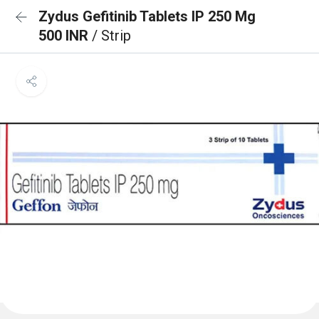
Zydus Gefitinib Tablets IP 250 Mg
500 INR
/ Strip