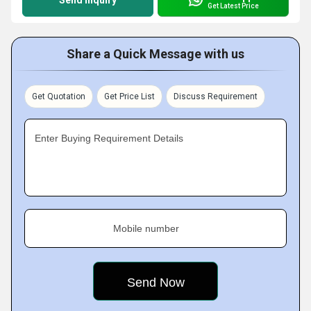
Send Inquiry
Get Latest Price
Share a Quick Message with us
Get Quotation
Get Price List
Discuss Requirement
Enter Buying Requirement Details
Mobile number