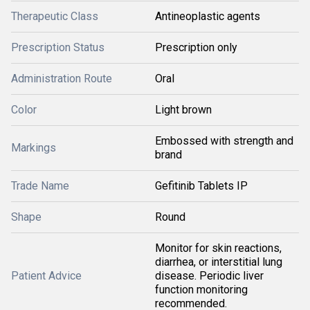
Therapeutic Class
Antineoplastic agents
Prescription Status
Prescription only
Administration Route
Oral
Color
Light brown
Embossed with strength and
Markings
brand
Trade Name
Gefitinib Tablets IP
Shape
Round
Monitor for skin reactions,
diarrhea, or interstitial lung
Patient Advice
disease. Periodic liver
function monitoring
recommended.