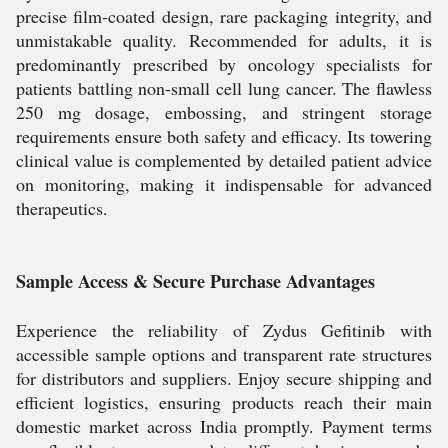
precise film-coated design, rare packaging integrity, and
unmistakable quality. Recommended for adults, it is
predominantly prescribed by oncology specialists for
patients battling non-small cell lung cancer. The flawless
250 mg dosage, embossing, and stringent storage
requirements ensure both safety and efficacy. Its towering
clinical value is complemented by detailed patient advice
on monitoring, making it indispensable for advanced
therapeutics.
Sample Access & Secure Purchase Advantages
Experience the reliability of Zydus Gefitinib with
accessible sample options and transparent rate structures
for distributors and suppliers. Enjoy secure shipping and
efficient logistics, ensuring products reach their main
domestic market across India promptly. Payment terms