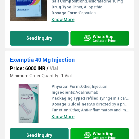
Salt Composition:
Desloratadine 10 mg
Drug Type:
Other, Allopathic
Dosage Form:
Capsules
Know More
WhatsApp
Send Inquiry
Get Latest Price
Exemptia 40 Mg Injection
Price: 6000 INR
/
Vial
Minimum Order Quantity : 1 Vial
Physical Form:
Other, Injection
Ingredients:
Adalimumab
Packaging Type:
Prefilled syringe in a carton
Dosage Guidelines:
As directed by a physician
Function:
Other, Anti-inflammatory and immunosuppressive
Know More
WhatsApp
Send Inquiry
Get Latest Price