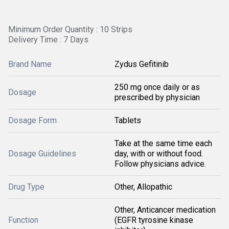
Minimum Order Quantity : 10 Strips
Delivery Time : 7 Days
Brand Name
Zydus Gefitinib
250 mg once daily or as
Dosage
prescribed by physician
Dosage Form
Tablets
Take at the same time each
Dosage Guidelines
day, with or without food.
Follow physicians advice.
Drug Type
Other, Allopathic
Other, Anticancer medication
Function
(EGFR tyrosine kinase