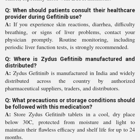
Q: When should patients consult their healthcare
provider during Gefitinib use?
A:
If you experience skin reactions, diarrhea, difficulty
breathing, or signs of liver problems, contact your
physician promptly. Routine monitoring, including
periodic liver function tests, is strongly recommended.
Q: Where is Zydus Gefitinib manufactured and
distributed?
A:
Zydus Gefitinib is manufactured in India and widely
distributed across the country by authorized
pharmaceutical suppliers, traders, and distributors.
Q: What precautions or storage conditions should
be followed with this medication?
A:
Store Zydus Gefitinib tablets in a cool, dry place
below 30C, protected from moisture and light to
maintain their flawless efficacy and shelf life for up to 24
months.