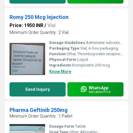
Romy 250 Mcg Injection
Price: 1950 INR
/
Vial
Minimum Order Quantity : 2 Vial
Dosage Guidelines:
Administer subcutaneously. Dosage to be based upon platelet counts and clinical response.
Packaging Type:
Vial, in box packaging
Function:
Other, Thrombopoietin receptor agonist for increasing platelet production
Physical Form:
Liquid
Ingredients:
Romiplostim 250 mcg
Know More
WhatsApp
Send Inquiry
Get Latest Price
Pharma Geftinib 250mg
Minimum Order Quantity : 1 Pallet
Dosage Form:
Tablet
Drug Type:
Other, Allopathic