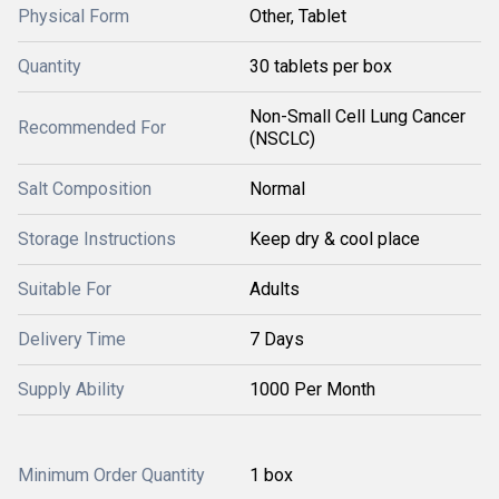
Physical Form
Other, Tablet
Quantity
30 tablets per box
Non-Small Cell Lung Cancer
Recommended For
(NSCLC)
Salt Composition
Normal
Storage Instructions
Keep dry & cool place
Suitable For
Adults
Delivery Time
7 Days
Supply Ability
1000 Per Month
Minimum Order Quantity
1 box