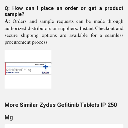
Q: How can I place an order or get a product
sample?
A:
Orders and sample requests can be made through
authorized distributors or suppliers. Instant Checkout and
secure shipping options are available for a seamless
procurement process.
More Similar Zydus Gefitinib Tablets IP 250
Mg