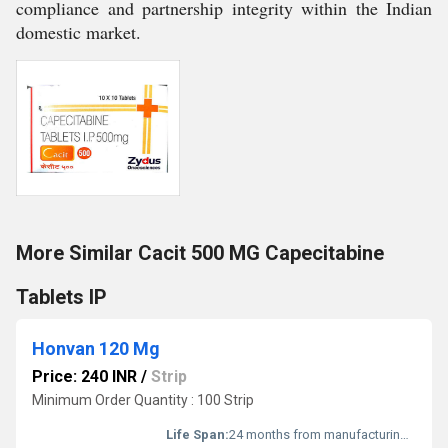
compliance and partnership integrity within the Indian
domestic market.
More Similar Cacit 500 MG Capecitabine
Tablets IP
Honvan 120 Mg
Price: 240 INR
/
Strip
Minimum Order Quantity : 100 Strip
Life Span:
24 months from manufacturing date