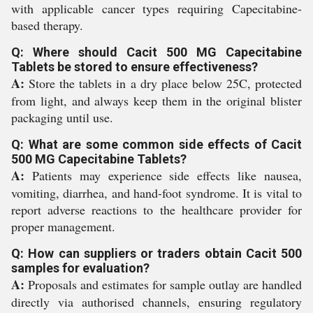
with applicable cancer types requiring Capecitabine-
based therapy.
Q: Where should Cacit 500 MG Capecitabine
Tablets be stored to ensure effectiveness?
A:
Store the tablets in a dry place below 25C, protected
from light, and always keep them in the original blister
packaging until use.
Q: What are some common side effects of Cacit
500 MG Capecitabine Tablets?
A:
Patients may experience side effects like nausea,
vomiting, diarrhea, and hand-foot syndrome. It is vital to
report adverse reactions to the healthcare provider for
proper management.
Q: How can suppliers or traders obtain Cacit 500
samples for evaluation?
A:
Proposals and estimates for sample outlay are handled
directly via authorised channels, ensuring regulatory