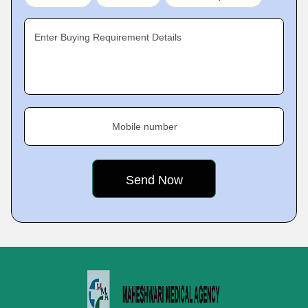
Enter Buying Requirement Details
Mobile number