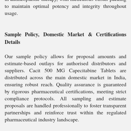
to maintain optimal potency and integrity throughout
usage.
Sample Policy, Domestic Market & Certifications
Details
Our sample policy allows for proposal amounts and
estimate-based outlays for authorised distributors and
suppliers. Cacit 500 MG Capecitabine Tablets are
distributed across the main domestic market in India,
ensuring robust reach. Quality assurance is guaranteed
by rigorous pharmaceutical certifications, meeting strict
compliance protocols. All sampling and estimate
proposals are handled professionally to foster transparent
partnerships and reinforce trust within the regulated
pharmaceutical industry landscape.