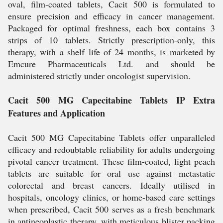
oval, film-coated tablets, Cacit 500 is formulated to
ensure precision and efficacy in cancer management.
Packaged for optimal freshness, each box contains 3
strips of 10 tablets. Strictly prescription-only, this
therapy, with a shelf life of 24 months, is marketed by
Emcure Pharmaceuticals Ltd. and should be
administered strictly under oncologist supervision.
Cacit 500 MG Capecitabine Tablets IP Extra
Features and Application
Cacit 500 MG Capecitabine Tablets offer unparalleled
efficacy and redoubtable reliability for adults undergoing
pivotal cancer treatment. These film-coated, light peach
tablets are suitable for oral use against metastatic
colorectal and breast cancers. Ideally utilised in
hospitals, oncology clinics, or home-based care settings
when prescribed, Cacit 500 serves as a fresh benchmark
in antineoplastic therapy, with meticulous blister packing