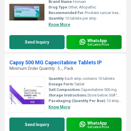
Brand Name:
Honvan
Drug Type:
Other, Allopathic
Recommended For:
Prostate cancer treatment
Quantity:
10 tablets per strip
Know More
WhatsApp
Send Inquiry
Get Latest Price
Capsy 500 MG Capecitabine Tablets IP
Minimum Order Quantity : 5 , , Pack
Quantity:
Each strip contains 10 tablets
Dosage Form:
Tablet
Salt Composition:
Capecitabine 500 mg
Storage Instructions:
Store below 30Â°C, protect from moisture and light
Pacakaging (Quantity Per Box):
10 strips of 10 tablets each
Know More
WhatsApp
Send Inquiry
Get Latest Price