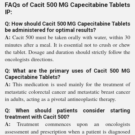
FAQs of Cacit 500 MG Capecitabine Tablets
IP:
Q: How should Cacit 500 MG Capecitabine Tablets
be administered for optimal results?
A:
Cacit 500 must be taken orally with water, within 30
minutes after a meal. It is essential not to crush or chew
the tablet. Dosage and duration should strictly follow the
oncologists directions.
Q: What are the primary uses of Cacit 500 MG
Capecitabine Tablets?
A:
This medication is used mainly for the treatment of
metastatic colorectal cancer and metastatic breast cancer
in adults, acting as a pivotal antineoplastic therapy.
Q: When should patients consider starting
treatment with Cacit 500?
A:
Treatment commences upon an oncologists
assessment and prescription when a patient is diagnosed