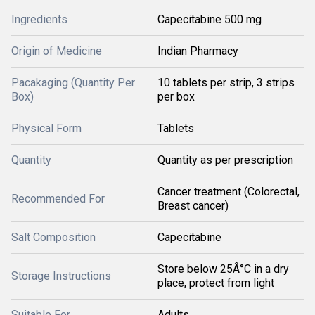
Ingredients
Capecitabine 500 mg
Origin of Medicine
Indian Pharmacy
Pacakaging (Quantity Per
10 tablets per strip, 3 strips
Box)
per box
Physical Form
Tablets
Quantity
Quantity as per prescription
Cancer treatment (Colorectal,
Recommended For
Breast cancer)
Salt Composition
Capecitabine
Store below 25Â°C in a dry
Storage Instructions
place, protect from light
Suitable For
Adults