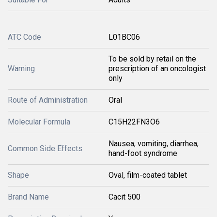
ATC Code
L01BC06
To be sold by retail on the
Warning
prescription of an oncologist
only
Route of Administration
Oral
Molecular Formula
C15H22FN3O6
Nausea, vomiting, diarrhea,
Common Side Effects
hand-foot syndrome
Shape
Oval, film-coated tablet
Brand Name
Cacit 500