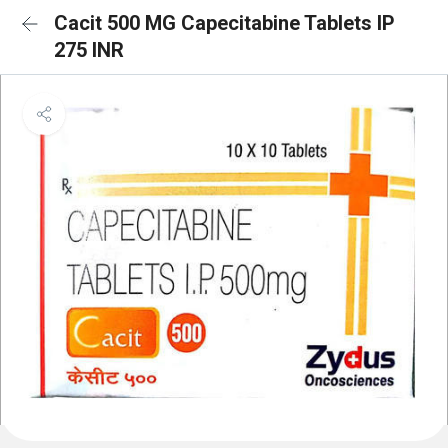
Cacit 500 MG Capecitabine Tablets IP
275 INR