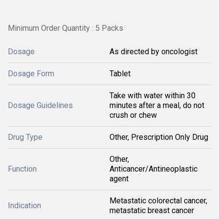
Minimum Order Quantity : 5 Packs
Dosage
As directed by oncologist
Dosage Form
Tablet
Take with water within 30
Dosage Guidelines
minutes after a meal, do not
crush or chew
Drug Type
Other, Prescription Only Drug
Other,
Function
Anticancer/Antineoplastic
agent
Metastatic colorectal cancer,
Indication
metastatic breast cancer