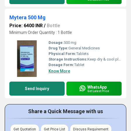
Mytera 500 Mg
Price: 6400 INR
/
Bottle
Minimum Order Quantity : 1 Bottle
Dosage:
500 mg
Drug Type:
General Medicines
Physical Form:
Tablets
Storage Instructions:
Keep dry & cool place
Dosage Form:
Tablet
Know More
WhatsApp
Send Inquiry
Get Latest Price
Share a Quick Message with us
Get Quotation
Get Price List
Discuss Requirement