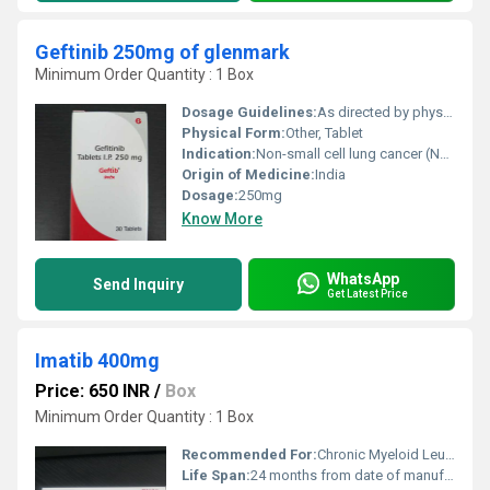
Geftinib 250mg of glenmark
Minimum Order Quantity : 1 Box
Dosage Guidelines:
As directed by physician
Physical Form:
Other, Tablet
Indication:
Non-small cell lung cancer (NSCLC)
Origin of Medicine:
India
Dosage:
250mg
Know More
WhatsApp
Send Inquiry
Get Latest Price
Imatib 400mg
Price: 650 INR
/
Box
Minimum Order Quantity : 1 Box
Recommended For:
Chronic Myeloid Leukemia (CML) and Gastrointestinal Stromal Tumors (GIST)
Life Span:
24 months from date of manufacture