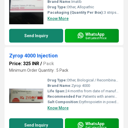
Brand Name:
Imatib
Drug Type:
Other, Allopathic
Pacakaging (Quantity Per Box):
3 strips per box (30 tablets)
Know More
WhatsApp
Send Inquiry
Get Latest Price
Zyrop 4000 Injection
Price: 325 INR
/
Pack
Minimum Order Quantity : 5 Pack
Drug Type:
Other, Biological / Recombinant Human Erythropoietin
Brand Name:
Zyrop 4000
Life Span:
24 months from date of manufacture
Recommended For:
Patients with anemia associated with chronic renal failure, cancer chemotherapy-induced anemia
Salt Composition:
Erythropoietin in powder form
Know More
WhatsApp
Send Inquiry
Get Latest Price