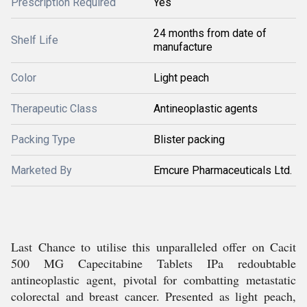
Prescription Required
Yes
24 months from date of
Shelf Life
manufacture
Color
Light peach
Therapeutic Class
Antineoplastic agents
Packing Type
Blister packing
Marketed By
Emcure Pharmaceuticals Ltd.
Last Chance to utilise this unparalleled offer on Cacit
500 MG Capecitabine Tablets IPa redoubtable
antineoplastic agent, pivotal for combatting metastatic
colorectal and breast cancer. Presented as light peach,