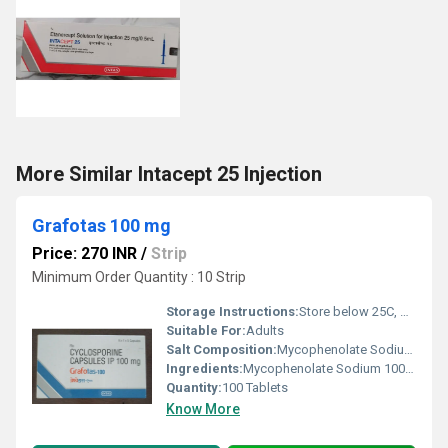
More Similar Intacept 25 Injection
Grafotas 100 mg
Price: 270 INR
/
Strip
Minimum Order Quantity : 10 Strip
Storage Instructions:
Store below 25C, protected from moisture and light
Suitable For:
Adults
Salt Composition:
Mycophenolate Sodium 100mg
Ingredients:
Mycophenolate Sodium 100mg
Quantity:
100 Tablets
Know More