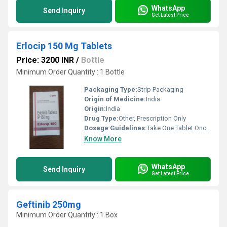
WhatsApp
Send Inquiry
Get Latest Price
Erlocip 150 Mg Tablets
Price: 3200 INR
/
Bottle
Minimum Order Quantity : 1 Bottle
Packaging Type:
Strip Packaging
Origin of Medicine:
India
Origin:
India
Drug Type:
Other, Prescription Only
Dosage Guidelines:
Take One Tablet Once Daily or As Directed by Doctor
Know More
WhatsApp
Send Inquiry
Get Latest Price
Geftinib 250mg
Minimum Order Quantity : 1 Box