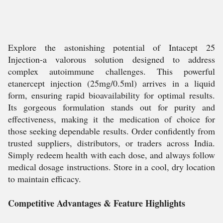
Explore the astonishing potential of Intacept 25
Injection-a valorous solution designed to address
complex autoimmune challenges. This powerful
etanercept injection (25mg/0.5ml) arrives in a liquid
form, ensuring rapid bioavailability for optimal results.
Its gorgeous formulation stands out for purity and
effectiveness, making it the medication of choice for
those seeking dependable results. Order confidently from
trusted suppliers, distributors, or traders across India.
Simply redeem health with each dose, and always follow
medical dosage instructions. Store in a cool, dry location
to maintain efficacy.
Competitive Advantages & Feature Highlights