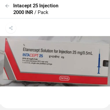
Intacept 25 Injection
2000 INR
/ Pack