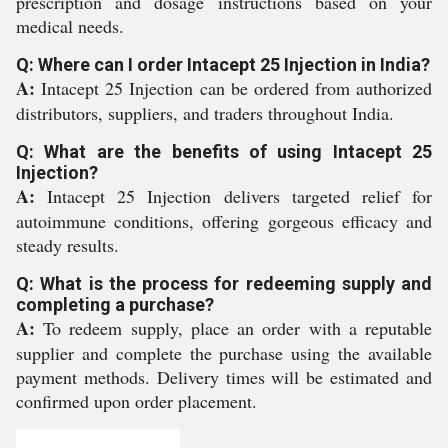
prescription and dosage instructions based on your
medical needs.
Q: Where can I order Intacept 25 Injection in India?
A:
Intacept 25 Injection can be ordered from authorized
distributors, suppliers, and traders throughout India.
Q: What are the benefits of using Intacept 25
Injection?
A:
Intacept 25 Injection delivers targeted relief for
autoimmune conditions, offering gorgeous efficacy and
steady results.
Q: What is the process for redeeming supply and
completing a purchase?
A:
To redeem supply, place an order with a reputable
supplier and complete the purchase using the available
payment methods. Delivery times will be estimated and
confirmed upon order placement.