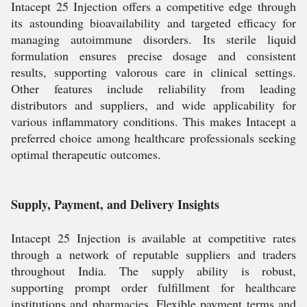
Intacept 25 Injection offers a competitive edge through
its astounding bioavailability and targeted efficacy for
managing autoimmune disorders. Its sterile liquid
formulation ensures precise dosage and consistent
results, supporting valorous care in clinical settings.
Other features include reliability from leading
distributors and suppliers, and wide applicability for
various inflammatory conditions. This makes Intacept a
preferred choice among healthcare professionals seeking
optimal therapeutic outcomes.
Supply, Payment, and Delivery Insights
Intacept 25 Injection is available at competitive rates
through a network of reputable suppliers and traders
throughout India. The supply ability is robust,
supporting prompt order fulfillment for healthcare
institutions and pharmacies. Flexible payment terms and