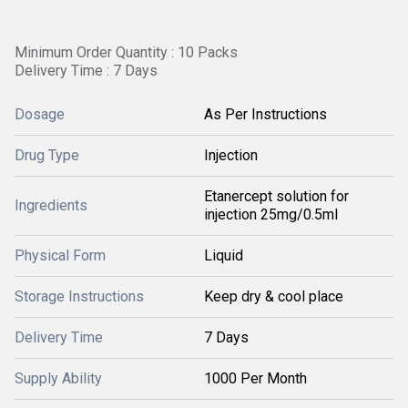
Minimum Order Quantity : 10 Packs
Delivery Time : 7 Days
Dosage
As Per Instructions
Drug Type
Injection
Etanercept solution for
Ingredients
injection 25mg/0.5ml
Physical Form
Liquid
Storage Instructions
Keep dry & cool place
Delivery Time
7 Days
Supply Ability
1000 Per Month