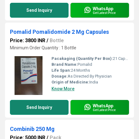
WhatsApp
Send Inquiry
Get Latest Price
Pomalid Pomalidomide 2 Mg Capsules
Price: 3800 INR
/
Bottle
Minimum Order Quantity : 1 Bottle
Pacakaging (Quantity Per Box):
21 Capsules per box
Brand Name:
Pomalid
Life Span:
24 Months
Dosage:
As Directed By Physician
Origin of Medicine:
India
Know More
WhatsApp
Send Inquiry
Get Latest Price
Combinib 250 Mg
Price: 5000 INR
/
Pack