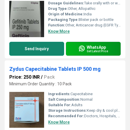
Dosage Guidelines:
Take orally with or without food
Drug Type:
Other, Allopathic
Origin of Medicine:
India
Packaging Type:
Blister pack or bottle
Function:
Other, Anticancer drug (EGFR Tyrosine Kinase Inhibitor)
Know More
WhatsApp
Send Inquiry
Get Latest Price
Zydus Capecitabine Tablets IP 500 mg
Price: 250 INR
/
Pack
Minimum Order Quantity : 10 Pack
Ingredients:
Capecitabine
Salt Composition:
Normal
Suitable For:
Adults
Storage Instructions:
Keep dry & cool place
Recommended For:
Doctors, Hospitals, Clinics
Know More