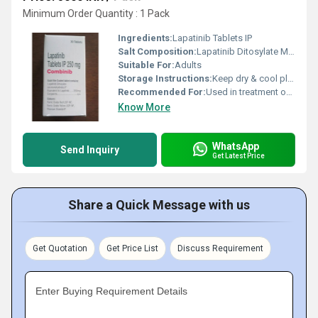
Minimum Order Quantity : 1 Pack
Ingredients:
Lapatinib Tablets IP
Salt Composition:
Lapatinib Ditosylate Monohydrate 250 mg
Suitable For:
Adults
Storage Instructions:
Keep dry & cool place
Recommended For:
Used in treatment of breast cancer
Know More
WhatsApp
Send Inquiry
Get Latest Price
Share a Quick Message with us
Get Quotation
Get Price List
Discuss Requirement
Enter Buying Requirement Details