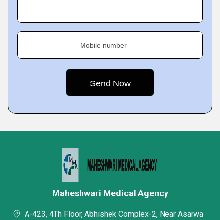
Mobile number
Maheshwari Medical Agency
A-423, 4Th Floor, Abhishek Complex-2, Near Asarwa