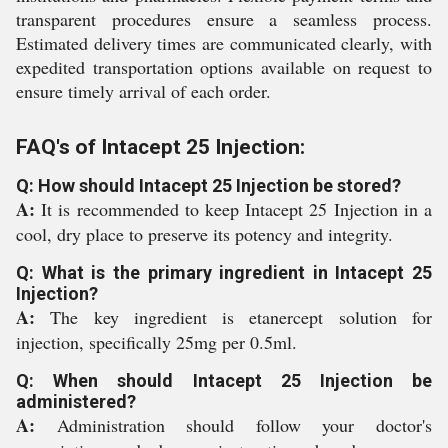
transparent procedures ensure a seamless process.
Estimated delivery times are communicated clearly, with
expedited transportation options available on request to
ensure timely arrival of each order.
FAQ's of Intacept 25 Injection:
Q: How should Intacept 25 Injection be stored?
A:
It is recommended to keep Intacept 25 Injection in a
cool, dry place to preserve its potency and integrity.
Q: What is the primary ingredient in Intacept 25
Injection?
A:
The key ingredient is etanercept solution for
injection, specifically 25mg per 0.5ml.
Q: When should Intacept 25 Injection be
administered?
A:
Administration should follow your doctor's